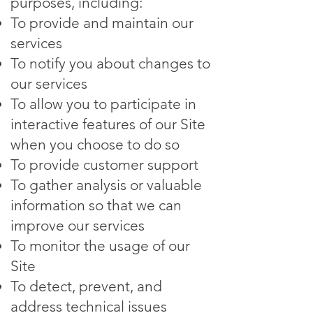
purposes, including:
To provide and maintain our
services
To notify you about changes to
our services
To allow you to participate in
interactive features of our Site
when you choose to do so
To provide customer support
To gather analysis or valuable
information so that we can
improve our services
To monitor the usage of our
Site
To detect, prevent, and
address technical issues