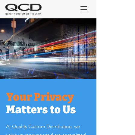
Your Privacy
Matters to Us
At Quality Custom Distribution, we
value your privacy and are committed