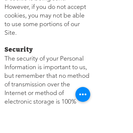
However, if you do not accept
cookies, you may not be able
to use some portions of our
Site.
Security
The security of your Personal
Information is important to us,
but remember that no method
of transmission over the
Internet or method of
electronic storage is 100%
secure. While we strive to use
commercially acceptable
means to protect your Personal