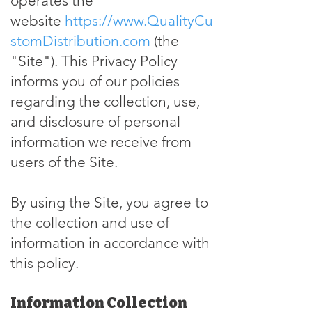
operates the
website
https://www.QualityCu
stomDistribution.com
(the
"Site"). This Privacy Policy
informs you of our policies
regarding the collection, use,
and disclosure of personal
information we receive from
users of the Site.
By using the Site, you agree to
the collection and use of
information in accordance with
this policy.
Information Collection