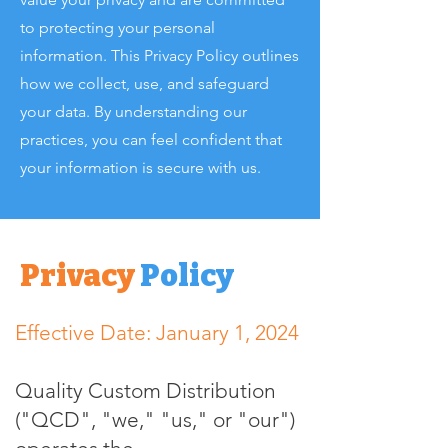
to protecting your personal
information. This Privacy Policy outlines
how we collect, use, and safeguard
your data. By understanding our
practices, you can feel confident that
your information is secure with us.
Privacy
Policy
Effective Date: January 1, 2024
Quality Custom Distribution
("QCD", "we," "us," or "our")