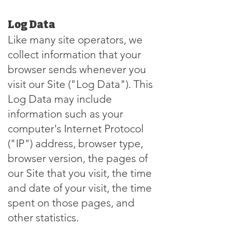
Log Data
Like many site operators, we
collect information that your
browser sends whenever you
visit our Site ("Log Data"). This
Log Data may include
information such as your
computer's Internet Protocol
("IP") address, browser type,
browser version, the pages of
our Site that you visit, the time
and date of your visit, the time
spent on those pages, and
other statistics.