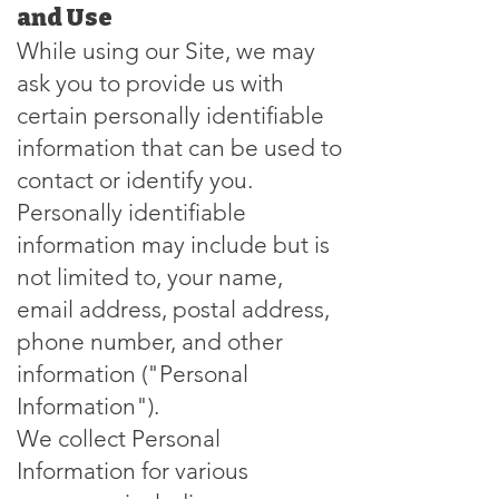
and Use
While using our Site, we may
ask you to provide us with
certain personally identifiable
information that can be used to
contact or identify you.
Personally identifiable
information may include but is
not limited to, your name,
email address, postal address,
phone number, and other
information ("Personal
Information").
We collect Personal
Information for various