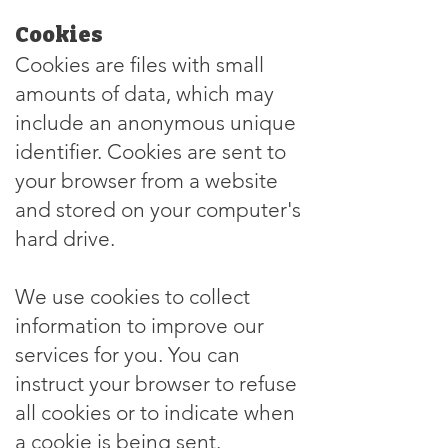
Cookies
Cookies are files with small
amounts of data, which may
include an anonymous unique
identifier. Cookies are sent to
your browser from a website
and stored on your computer's
hard drive.
We use cookies to collect
information to improve our
services for you. You can
instruct your browser to refuse
all cookies or to indicate when
a cookie is being sent.