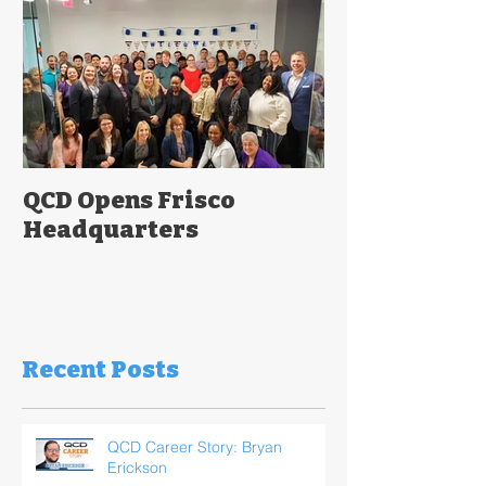
QCD Opens Frisco
Headquarters
Recent Posts
QCD Career Story: Bryan
Erickson