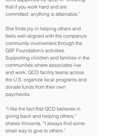
that if you work hard and are 
committed, anything is attainable.” 
She finds joy in helping others and 
feels well-aligned with the company’s 
community involvement through the 
GSF Foundation’s activities. 
Supporting children and families in the 
communities where associates live 
and work, QCD facility teams across 
the U.S. organize local programs and 
donate funds from their own 
paychecks.
“I like the fact that QCD believes in 
giving back and helping others,” 
shares Vincenta. “I always find some 
small way to give to others.” 