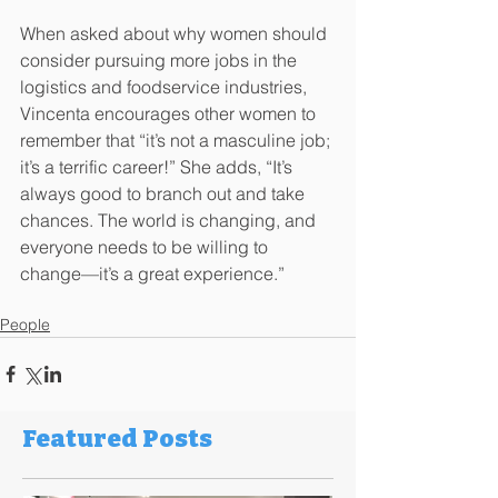
When asked about why women should 
consider pursuing more jobs in the 
logistics and foodservice industries, 
Vincenta encourages other women to 
remember that “it’s not a masculine job; 
it’s a terrific career!” She adds, “It’s 
always good to branch out and take 
chances. The world is changing, and 
everyone needs to be willing to 
change­—it’s a great experience.”
People
Featured Posts