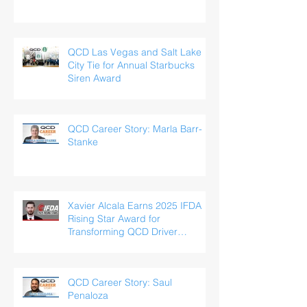
QCD Las Vegas and Salt Lake
City Tie for Annual Starbucks
Siren Award
QCD Career Story: Marla Barr-
Stanke
Xavier Alcala Earns 2025 IFDA
Rising Star Award for
Transforming QCD Driver
Experience
QCD Career Story: Saul
Penaloza