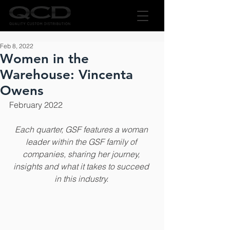
Feb 8, 2022
Women in the
Warehouse: Vincenta
Owens
February 2022
Each quarter, GSF features a woman 
leader within the GSF family of 
companies, sharing her journey, 
insights and what it takes to succeed 
in this industry.