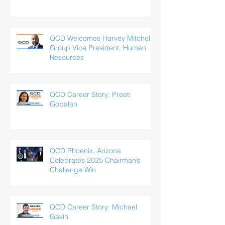
QCD Welcomes Harvey Mitchell,
Group Vice President, Human
Resources
QCD Career Story: Preeti
Gopalan
QCD Phoenix, Arizona
Celebrates 2025 Chairman’s
Challenge Win
QCD Career Story: Michael
Gavin