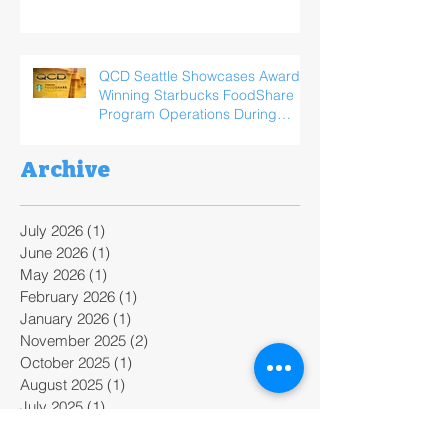
QCD Seattle Showcases Award-
Winning Starbucks FoodShare
Program Operations During
ReFED Food Waste Solutions
Summit
Archive
July 2026
(1)
1 post
June 2026
(1)
1 post
May 2026
(1)
1 post
February 2026
(1)
1 post
January 2026
(1)
1 post
November 2025
(2)
2 posts
October 2025
(1)
1 post
August 2025
(1)
1 post
July 2025
(1)
1 post
June 2025
(3)
3 posts