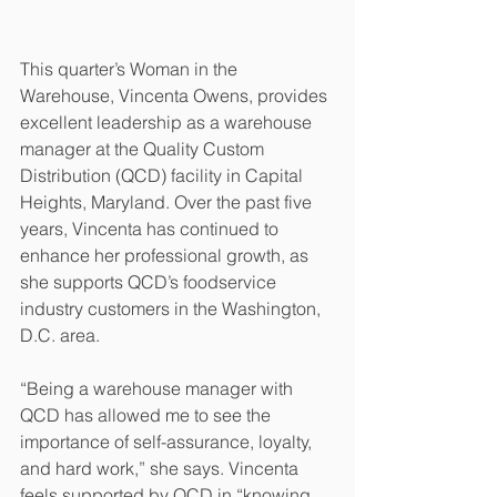
This quarter’s Woman in the 
Warehouse, Vincenta Owens, provides 
excellent leadership as a warehouse 
manager at the Quality Custom 
Distribution (QCD) facility in Capital 
Heights, Maryland. Over the past five 
years, Vincenta has continued to 
enhance her professional growth, as 
she supports QCD’s foodservice 
industry customers in the Washington, 
D.C. area.
“Being a warehouse manager with 
QCD has allowed me to see the 
importance of self-assurance, loyalty, 
and hard work,” she says. Vincenta 
feels supported by QCD in “knowing 