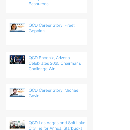
Resources
QCD Career Story: Preeti
Gopalan
QCD Phoenix, Arizona
Celebrates 2025 Chairman’s
Challenge Win
QCD Career Story: Michael
Gavin
QCD Las Vegas and Salt Lake
City Tie for Annual Starbucks