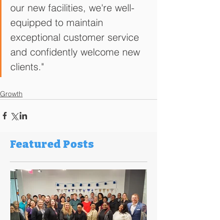
our new facilities, we're well-
equipped to maintain 
exceptional customer service 
and confidently welcome new 
clients."
Growth
Featured Posts