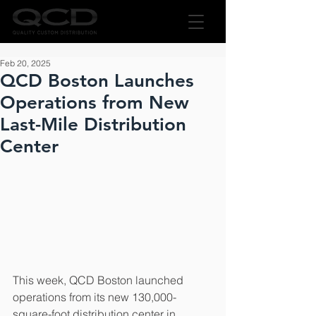
Feb 20, 2025
QCD Boston Launches
Operations from New
Last-Mile Distribution
Center
This week, QCD Boston launched 
operations from its new 130,000-
square-foot distribution center in 