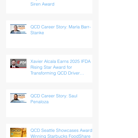
Siren Award
QCD Career Story: Marla Barr-
Stanke
Xavier Alcala Earns 2025 IFDA
Rising Star Award for
Transforming QCD Driver
Experience
QCD Career Story: Saul
Penaloza
QCD Seattle Showcases Award-
Winning Starbucks FoodShare