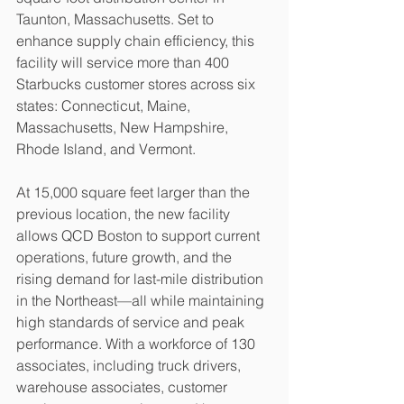
Taunton, Massachusetts. Set to 
enhance supply chain efficiency, this 
facility will service more than 400 
Starbucks customer stores across six 
states: Connecticut, Maine, 
Massachusetts, New Hampshire, 
Rhode Island, and Vermont.
At 15,000 square feet larger than the 
previous location, the new facility 
allows QCD Boston to support current 
operations, future growth, and the 
rising demand for last-mile distribution 
in the Northeast—all while maintaining 
high standards of service and peak 
performance. With a workforce of 130 
associates, including truck drivers, 
warehouse associates, customer 