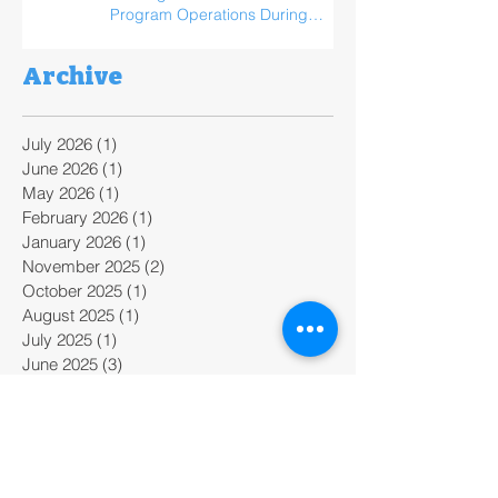
Program Operations During
ReFED Food Waste Solutions
Summit
Archive
July 2026
(1)
1 post
June 2026
(1)
1 post
May 2026
(1)
1 post
February 2026
(1)
1 post
January 2026
(1)
1 post
November 2025
(2)
2 posts
October 2025
(1)
1 post
August 2025
(1)
1 post
July 2025
(1)
1 post
June 2025
(3)
3 posts
April 2025
(1)
1 post
February 2025
(2)
2 posts
January 2025
(2)
2 posts
December 2024
(1)
1 post
November 2024
(2)
2 posts