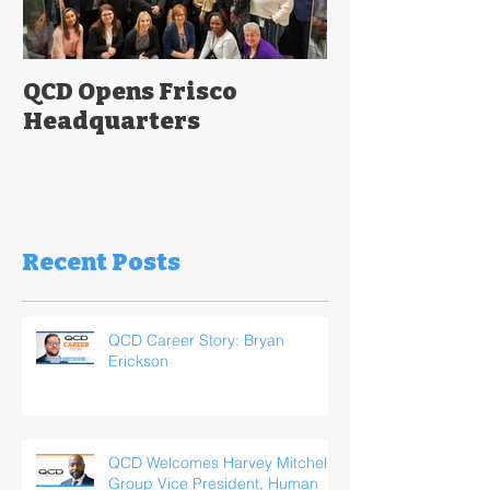
QCD Opens Frisco
Headquarters
Recent Posts
QCD Career Story: Bryan
Erickson
QCD Welcomes Harvey Mitchell,
Group Vice President, Human