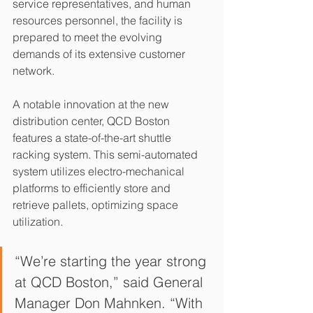
service representatives, and human 
resources personnel, the facility is 
prepared to meet the evolving 
demands of its extensive customer 
network.
A notable innovation at the new 
distribution center, QCD Boston 
features a state-of-the-art shuttle 
racking system. This semi-automated 
system utilizes electro-mechanical 
platforms to efficiently store and 
retrieve pallets, optimizing space 
utilization.
“We’re starting the year strong 
at QCD Boston,” said General 
Manager Don Mahnken. “With 