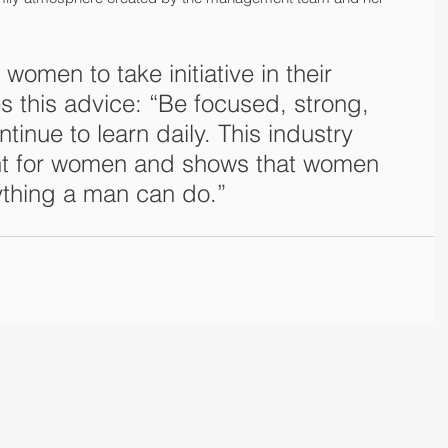
omen to take initiative in their 
s this advice: “Be focused, strong, 
tinue to learn daily. This industry 
nt for women and shows that women 
ything a man can do.”