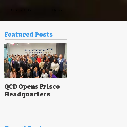
Contact Us
News
Featured Posts
QCD Opens Frisco
Headquarters