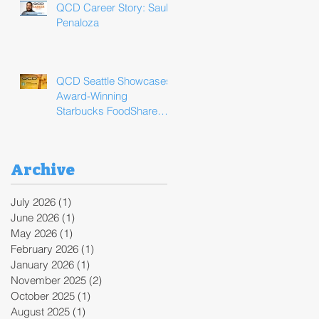
QCD Career Story: Saul
Penaloza
QCD Seattle Showcases
Award-Winning
Starbucks FoodShare
Program Operations
During ReFED Food
Waste Solutions Summit
Archive
July 2026
(1)
1 post
June 2026
(1)
1 post
May 2026
(1)
1 post
February 2026
(1)
1 post
January 2026
(1)
1 post
November 2025
(2)
2 posts
October 2025
(1)
1 post
August 2025
(1)
1 post