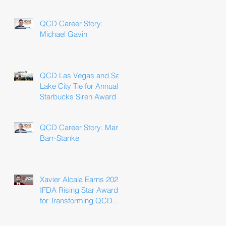
Win
QCD Career Story:
Michael Gavin
QCD Las Vegas and Salt
Lake City Tie for Annual
Starbucks Siren Award
QCD Career Story: Marla
Barr-Stanke
Xavier Alcala Earns 2025
IFDA Rising Star Award
for Transforming QCD
Driver Experience