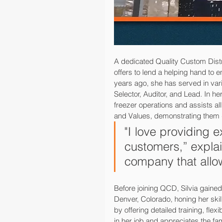
A dedicated Quality Custom Dist
offers to lend a helping hand to 
years ago, she has served in vari
Selector, Auditor, and Lead. In h
freezer operations and assists al
and Values, demonstrating them 
"I love providing 
customers,” explai
company that allo
Before joining QCD, Silvia gained
Denver, Colorado, honing her ski
by offering detailed training, fl
in her job and appreciates the 