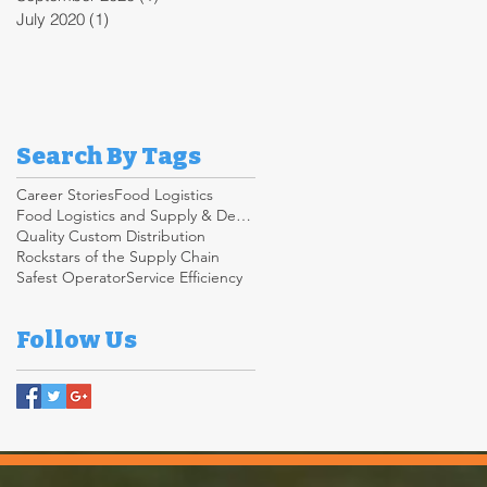
July 2020
(1)
1 post
Search By Tags
Career Stories
Food Logistics
Food Logistics and Supply & Demand Chain
Quality Custom Distribution
Rockstars of the Supply Chain
Safest Operator
Service Efficiency
Follow Us