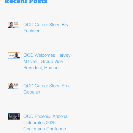
Recent Posts
QCD Career Story: Bryan
Erickson
QCD Welcomes Harvey
Mitchell, Group Vice
President, Human
Resources
QCD Career Story: Preeti
Gopalan
QCD Phoenix, Arizona
Celebrates 2025
Chairman’s Challenge