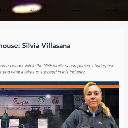
Home
About Us
Careers
Services
use: Silvia Villasana
woman leader within the GSF family of companies, sharing her 
s and what it takes to succeed in this industry.​