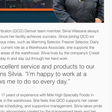
ribution (QCD) Denver team member, Silvia Villasana always 
ensure her facility achieves success. Since joining QCD six 
ous roles, such as Warming Selector, Freezer Selector, Dairy 
er current role as a Warehouse Associate, she supports the 
l areas of the warehouse. Silvia lives by the company’s Creed 
day in and day out through her hard work.
excellent service and products to our 
ns Silvia. "I’m happy to work at a 
ws me to do so every day.”
 17 years of experience with Mile High Specialty Foods in 
lls in the warehouse. She feels that QCD supports her career 
exible scheduling, and supportive management. Silvia takes pride 
family atmosphere created by the management team and her 