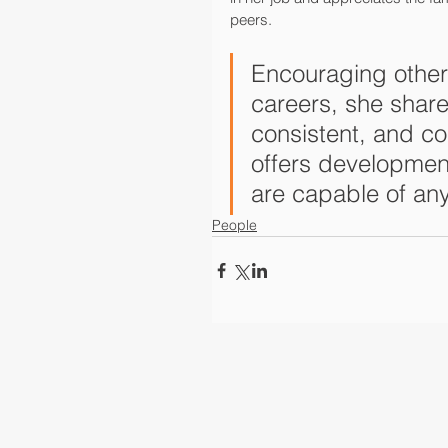
peers.
Encouraging other w
careers, she share
consistent, and con
offers developme
are capable of an
People