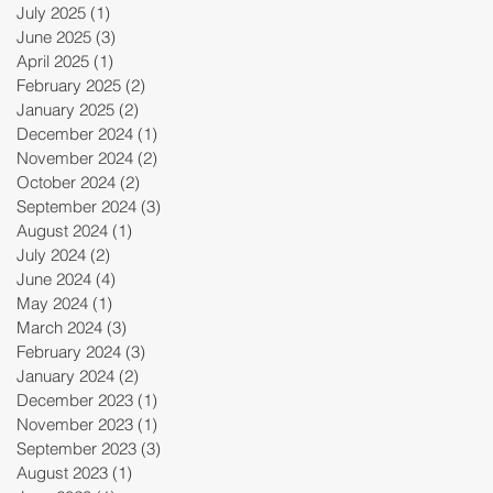
July 2025
(1)
1 post
June 2025
(3)
3 posts
April 2025
(1)
1 post
February 2025
(2)
2 posts
January 2025
(2)
2 posts
December 2024
(1)
1 post
November 2024
(2)
2 posts
October 2024
(2)
2 posts
September 2024
(3)
3 posts
August 2024
(1)
1 post
July 2024
(2)
2 posts
June 2024
(4)
4 posts
May 2024
(1)
1 post
March 2024
(3)
3 posts
February 2024
(3)
3 posts
January 2024
(2)
2 posts
December 2023
(1)
1 post
November 2023
(1)
1 post
September 2023
(3)
3 posts
August 2023
(1)
1 post