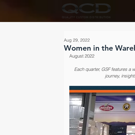
Aug 29, 2022
Women in the Wareho
August 2022
Each quarter, ​GSF features a 
journey, insight