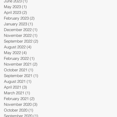
June 2023
(1)
1 post
May 2023
(1)
1 post
April 2023
(2)
2 posts
February 2023
(2)
2 posts
January 2023
(1)
1 post
December 2022
(1)
1 post
November 2022
(1)
1 post
September 2022
(2)
2 posts
August 2022
(4)
4 posts
May 2022
(4)
4 posts
February 2022
(1)
1 post
November 2021
(2)
2 posts
October 2021
(1)
1 post
September 2021
(1)
1 post
August 2021
(1)
1 post
April 2021
(3)
3 posts
March 2021
(1)
1 post
February 2021
(2)
2 posts
November 2020
(3)
3 posts
October 2020
(1)
1 post
September 2020
(1)
1 post