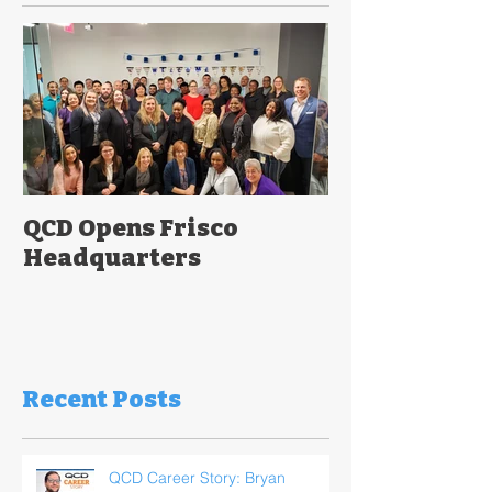
QCD Opens Frisco
Headquarters
Recent Posts
QCD Career Story: Bryan