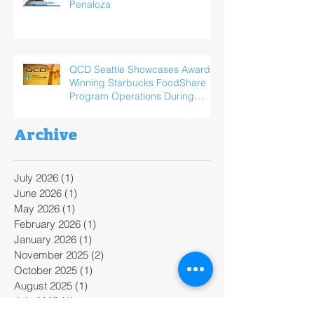
Penaloza
QCD Seattle Showcases Award-
Winning Starbucks FoodShare
Program Operations During
ReFED Food Waste Solutions
Summit
Archive
July 2026
(1)
1 post
June 2026
(1)
1 post
May 2026
(1)
1 post
February 2026
(1)
1 post
January 2026
(1)
1 post
November 2025
(2)
2 posts
October 2025
(1)
1 post
August 2025
(1)
1 post
July 2025
(1)
1 post