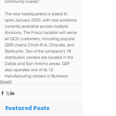
community overall."
The new headquarters is slated to 
open January 2020, with new positions 
currently available across multiple 
divisions. The Frisco location will serve 
all QCD customers, including popular 
QSR chains Chick-fil-A, Chipotle, and 
Starbucks. Two of the company's 19 
distribution centers are located in the 
Dallas and San Antonio areas. GSF 
also operates one of its 12 
manufacturing centers in Burleson.
Growth
Featured Posts