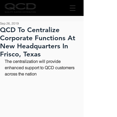
Sep 26, 2019
QCD To Centralize
Corporate Functions At
New Headquarters In
Frisco, Texas
The centralization will provide 
enhanced support to QCD customers 
across the nation