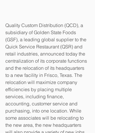
Quality Custom Distribution (QCD), a 
subsidiary of Golden State Foods 
(GSF), a leading global supplier to the 
Quick Service Restaurant (QSR) and 
retail industries, announced today the 
centralization of its corporate functions 
and the relocation of its headquarters 
to a new facility in Frisco, Texas. The 
relocation will maximize company 
efficiencies by placing multiple 
services, including finance, 
accounting, customer service and 
purchasing, into one location. While 
some associates will be relocating to 
the new area, the new headquarters 
will also provide a variety of new jobs 