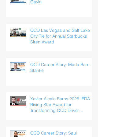
Gavin
QCD Las Vegas and Salt Lake
City Tie for Annual Starbucks
Siren Award
QCD Career Story: Marla Barr-
Stanke
Xavier Alcala Earns 2025 IFDA
Rising Star Award for
Transforming QCD Driver
Experience
QCD Career Story: Saul