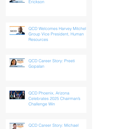
Erickson
QCD Welcomes Harvey Mitchell,
Group Vice President, Human
Resources
QCD Career Story: Preeti
Gopalan
QCD Phoenix, Arizona
Celebrates 2025 Chairman’s
Challenge Win
QCD Career Story: Michael