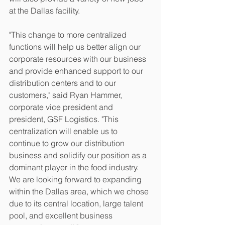
at the Dallas facility.
"This change to more centralized 
functions will help us better align our 
corporate resources with our business 
and provide enhanced support to our 
distribution centers and to our 
customers," said Ryan Hammer, 
corporate vice president and 
president, GSF Logistics. "This 
centralization will enable us to 
continue to grow our distribution 
business and solidify our position as a 
dominant player in the food industry. 
We are looking forward to expanding 
within the Dallas area, which we chose 
due to its central location, large talent 
pool, and excellent business 