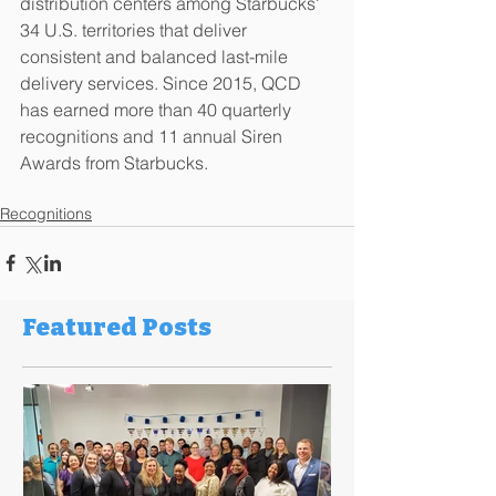
distribution centers among Starbucks' 
34 U.S. territories that deliver 
consistent and balanced last-mile 
delivery services. Since 2015, QCD 
has earned more than 40 quarterly 
recognitions and 11 annual Siren 
Awards from Starbucks. 
Recognitions
Featured Posts