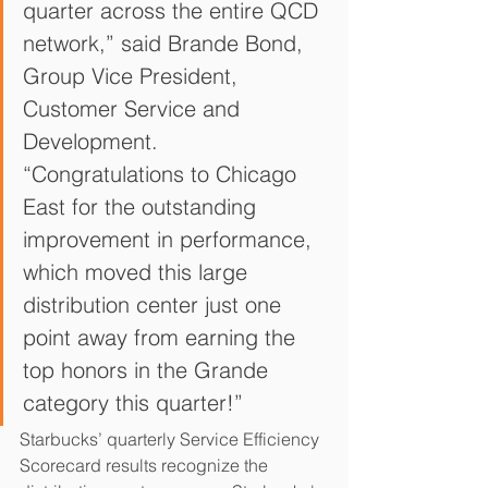
quarter across the entire QCD 
network,” said Brande Bond, 
Group Vice President, 
Customer Service and 
Development. 
“Congratulations to Chicago 
East for the outstanding 
improvement in performance, 
which moved this large 
distribution center just one 
point away from earning the 
top honors in the Grande 
category this quarter!”
Starbucks’ quarterly Service Efficiency 
Scorecard results recognize the 