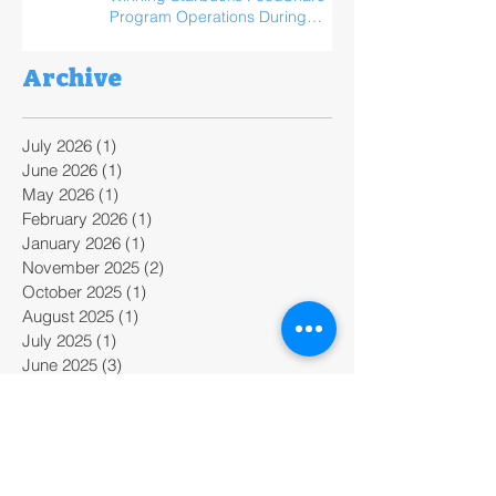
Program Operations During
ReFED Food Waste Solutions
Summit
Archive
July 2026
(1)
1 post
June 2026
(1)
1 post
May 2026
(1)
1 post
February 2026
(1)
1 post
January 2026
(1)
1 post
November 2025
(2)
2 posts
October 2025
(1)
1 post
August 2025
(1)
1 post
July 2025
(1)
1 post
June 2025
(3)
3 posts
April 2025
(1)
1 post
February 2025
(2)
2 posts
January 2025
(2)
2 posts
December 2024
(1)
1 post
November 2024
(2)
2 posts