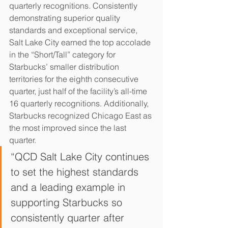
quarterly recognitions. Consistently 
demonstrating superior quality 
standards and exceptional service, 
Salt Lake City earned the top accolade 
in the “Short/Tall” category for 
Starbucks’ smaller distribution 
territories for the eighth consecutive 
quarter, just half of the facility’s all-time 
16 quarterly recognitions. Additionally, 
Starbucks recognized Chicago East as 
the most improved since the last 
quarter.
“QCD Salt Lake City continues 
to set the highest standards 
and a leading example in 
supporting Starbucks so 
consistently quarter after 