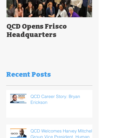
QCD Opens Frisco
Headquarters
Recent Posts
QCD Career Story: Bryan
Erickson
QCD Welcomes Harvey Mitchell,
Group Vice President, Human