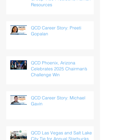
Resources
QCD Career Story: Preeti
Gopalan
QCD Phoenix, Arizona
Celebrates 2025 Chairman’s
Challenge Win
QCD Career Story: Michael
Gavin
QCD Las Vegas and Salt Lake
City Tie for Annual Starbucks