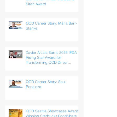
Siren Award
QCD Career Story: Marla Barr-
Stanke
Xavier Alcala Earns 2025 IFDA
Rising Star Award for
Transforming QCD Driver
Experience
QCD Career Story: Saul
Penaloza
QCD Seattle Showcases Award-
Winning Starbucks FoodShare