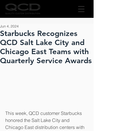
Jun 4, 2024
Starbucks Recognizes
QCD Salt Lake City and
Chicago East Teams with
Quarterly Service Awards
This week, QCD customer Starbucks 
honored the Salt Lake City and 
Chicago East distribution centers with 