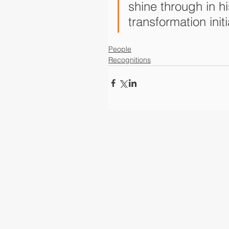
shine through in hi
transformation initi
People
Recognitions