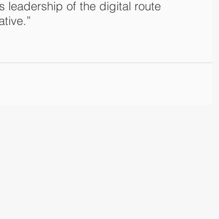
s leadership of the digital route 
ative.”