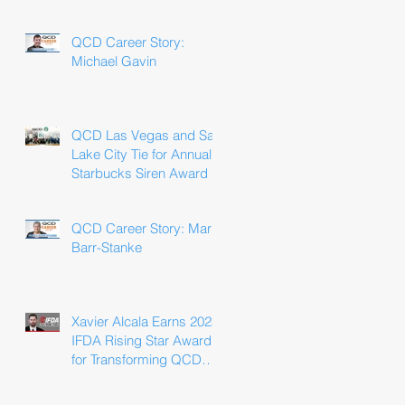
Win
QCD Career Story:
Michael Gavin
QCD Las Vegas and Salt
Lake City Tie for Annual
Starbucks Siren Award
QCD Career Story: Marla
Barr-Stanke
Xavier Alcala Earns 2025
IFDA Rising Star Award
for Transforming QCD
Driver Experience