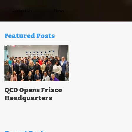
Contact Us
News
Featured Posts
QCD Opens Frisco
Headquarters