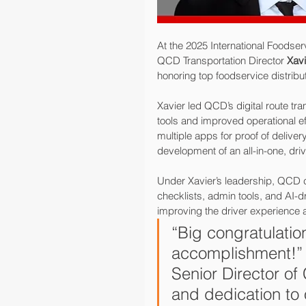
At the 2025 International Foodser
QCD Transportation Director 
Xavi
honoring top foodservice distribu
Xavier led QCD’s digital route tra
tools and improved operational ef
multiple apps for proof of deliv
development of an all-in-one, dri
Under Xavier’s leadership, QCD c
checklists, admin tools, and AI-dr
improving the driver experience a
“Big congratulatio
accomplishment!”
Senior Director of
and dedication to