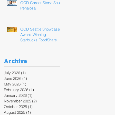
QCD Career Story: Saul
Penaloza
QCD Seattle Showcases
Award-Winning
Starbucks FoodShare
Program Operations
During ReFED Food
Waste Solutions Summit
Archive
July 2026
(1)
1 post
June 2026
(1)
1 post
May 2026
(1)
1 post
February 2026
(1)
1 post
January 2026
(1)
1 post
November 2025
(2)
2 posts
October 2025
(1)
1 post
August 2025
(1)
1 post