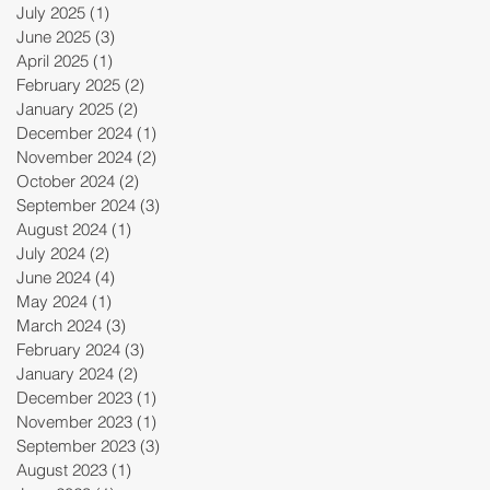
July 2025
(1)
1 post
June 2025
(3)
3 posts
April 2025
(1)
1 post
February 2025
(2)
2 posts
January 2025
(2)
2 posts
December 2024
(1)
1 post
November 2024
(2)
2 posts
October 2024
(2)
2 posts
September 2024
(3)
3 posts
August 2024
(1)
1 post
July 2024
(2)
2 posts
June 2024
(4)
4 posts
May 2024
(1)
1 post
March 2024
(3)
3 posts
February 2024
(3)
3 posts
January 2024
(2)
2 posts
December 2023
(1)
1 post
November 2023
(1)
1 post
September 2023
(3)
3 posts
August 2023
(1)
1 post