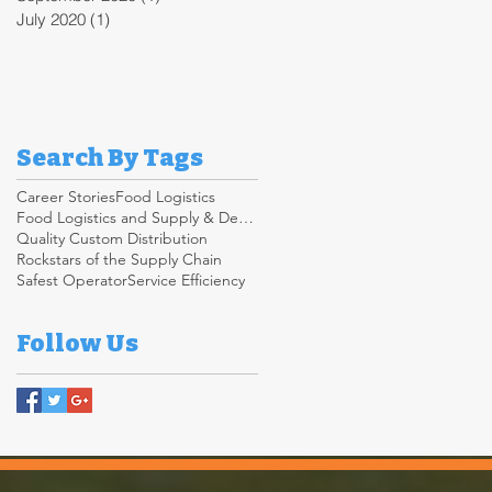
July 2020
(1)
1 post
Search By Tags
Career Stories
Food Logistics
Food Logistics and Supply & Demand Chain
Quality Custom Distribution
Rockstars of the Supply Chain
Safest Operator
Service Efficiency
Follow Us