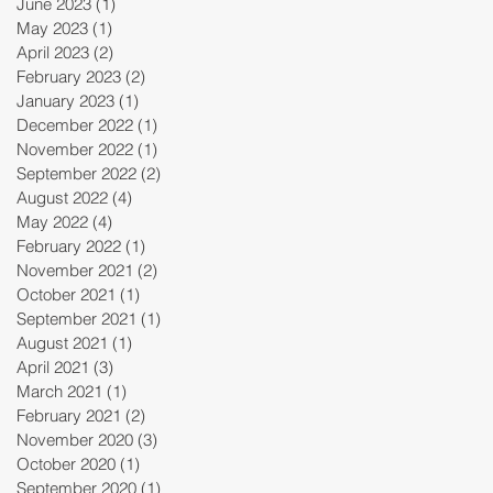
June 2023
(1)
1 post
May 2023
(1)
1 post
April 2023
(2)
2 posts
February 2023
(2)
2 posts
January 2023
(1)
1 post
December 2022
(1)
1 post
November 2022
(1)
1 post
September 2022
(2)
2 posts
August 2022
(4)
4 posts
May 2022
(4)
4 posts
February 2022
(1)
1 post
November 2021
(2)
2 posts
October 2021
(1)
1 post
September 2021
(1)
1 post
August 2021
(1)
1 post
April 2021
(3)
3 posts
March 2021
(1)
1 post
February 2021
(2)
2 posts
November 2020
(3)
3 posts
October 2020
(1)
1 post
September 2020
(1)
1 post