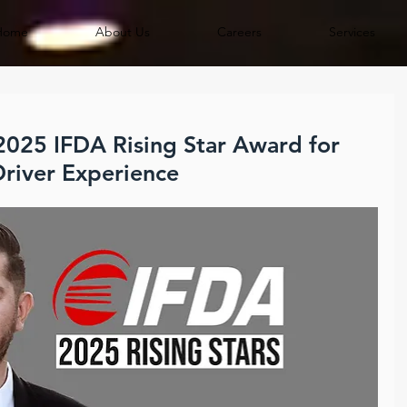
Home
About Us
Careers
Services
 2025 IFDA Rising Star Award for
river Experience