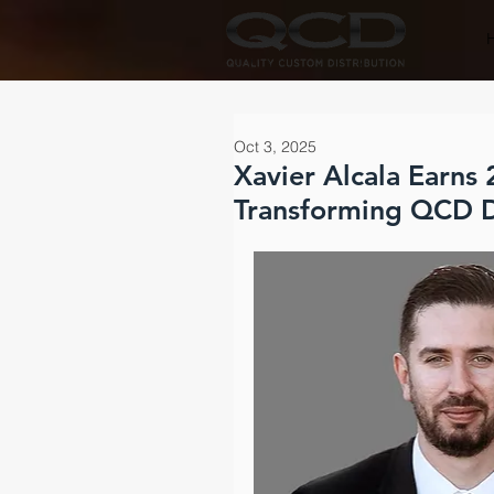
Oct 3, 2025
Xavier Alcala Earns
Transforming QCD D