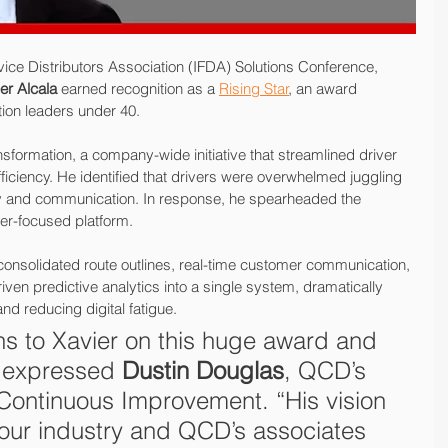
vice Distributors Association (IFDA) Solutions Conference, 
er Alcala
 earned recognition as a 
Rising Star
, an award 
tion leaders under 40.
nsformation, a company-wide initiative that streamlined driver 
ficiency. He identified that drivers were overwhelmed juggling 
ery and communication. In response, he spearheaded the 
ver-focused platform.
onsolidated route outlines, real-time customer communication, 
iven predictive analytics into a single system, dramatically 
nd reducing digital fatigue.
ns to Xavier on this huge award and 
 expressed 
Dustin Douglas
, QCD’s 
 Continuous Improvement. “His vision 
 our industry and QCD’s associates 