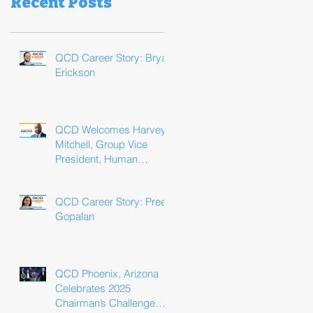
Recent Posts
QCD Career Story: Bryan
Erickson
QCD Welcomes Harvey
Mitchell, Group Vice
President, Human
Resources
QCD Career Story: Preeti
Gopalan
QCD Phoenix, Arizona
Celebrates 2025
Chairman’s Challenge