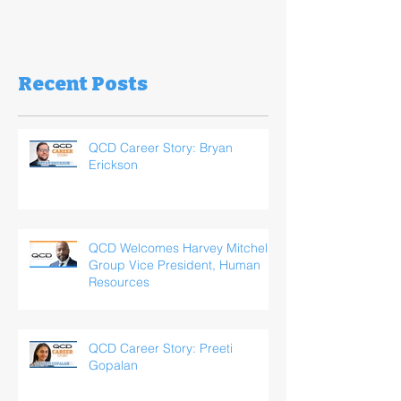
Recent Posts
QCD Career Story: Bryan
Erickson
QCD Welcomes Harvey Mitchell,
Group Vice President, Human
Resources
QCD Career Story: Preeti
Gopalan