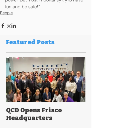
fun and be safe!”
People
Featured Posts
QCD Opens Frisco
Headquarters