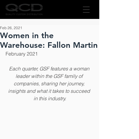
Feb 26, 2021
Women in the
Warehouse: Fallon Martin
February 2021
Each quarter, GSF features a woman 
leader within the GSF family of 
companies, sharing her journey, 
insights and what it takes to succeed 
in this industry.