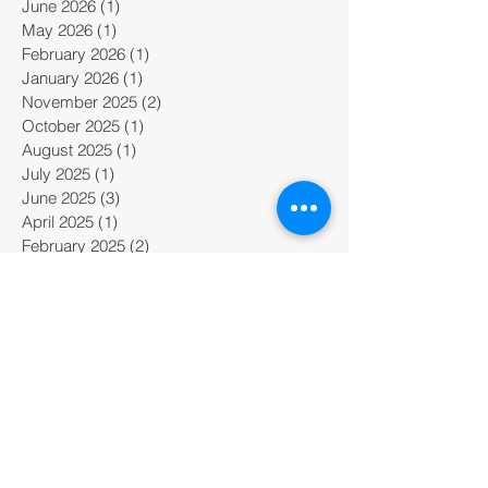
June 2026
(1)
1 post
May 2026
(1)
1 post
February 2026
(1)
1 post
January 2026
(1)
1 post
November 2025
(2)
2 posts
October 2025
(1)
1 post
August 2025
(1)
1 post
July 2025
(1)
1 post
June 2025
(3)
3 posts
April 2025
(1)
1 post
February 2025
(2)
2 posts
January 2025
(2)
2 posts
December 2024
(1)
1 post
November 2024
(2)
2 posts
October 2024
(2)
2 posts
September 2024
(3)
3 posts
August 2024
(1)
1 post
July 2024
(2)
2 posts
June 2024
(4)
4 posts
May 2024
(1)
1 post
March 2024
(3)
3 posts