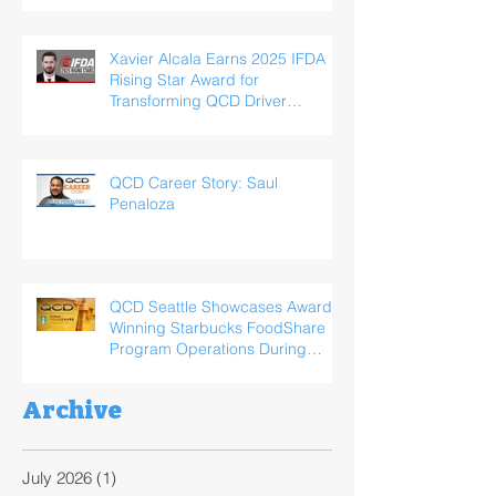
Xavier Alcala Earns 2025 IFDA
Rising Star Award for
Transforming QCD Driver
Experience
QCD Career Story: Saul
Penaloza
QCD Seattle Showcases Award-
Winning Starbucks FoodShare
Program Operations During
ReFED Food Waste Solutions
Summit
Archive
July 2026
(1)
1 post