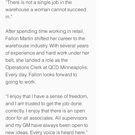
“There is not a single job in the 
warehouse a woman cannot succeed 
in.”
After spending time working in retail, 
Fallon Martin shifted her career to the 
warehouse industry. With several years 
of experience and hard work under her 
belt, she landed a role as the 
Operations Clerk at QCD Minneapolis. 
Every day, Fallon looks forward to 
going to work.
“I enjoy that I have a sense of freedom, 
and I am trusted to get the job done 
correctly. I enjoy that there is an open 
door for all associates. All supervisors 
and my GM have always been open to 
new ideas. Every voice is heard here.”