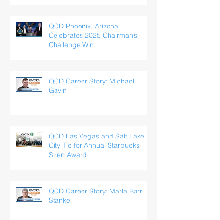
QCD Phoenix, Arizona
Celebrates 2025 Chairman’s
Challenge Win
QCD Career Story: Michael
Gavin
QCD Las Vegas and Salt Lake
City Tie for Annual Starbucks
Siren Award
QCD Career Story: Marla Barr-
Stanke