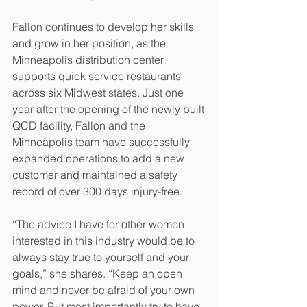
Fallon continues to develop her skills 
and grow in her position, as the 
Minneapolis distribution center 
supports quick service restaurants 
across six Midwest states. Just one 
year after the opening of the newly built 
QCD facility, Fallon and the 
Minneapolis team have successfully 
expanded operations to add a new 
customer and maintained a safety 
record of over 300 days injury-free.
“The advice I have for other women 
interested in this industry would be to 
always stay true to yourself and your 
goals,” she shares. “Keep an open 
mind and never be afraid of your own 
power. But most importantly try to have 