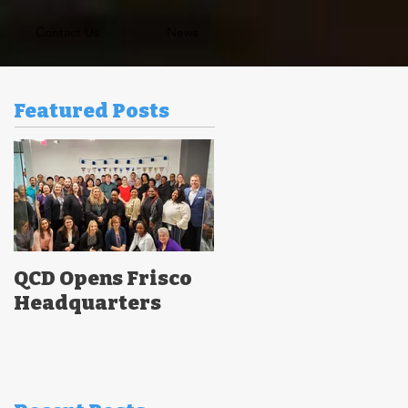
Contact Us
News
Featured Posts
QCD Opens Frisco
Headquarters