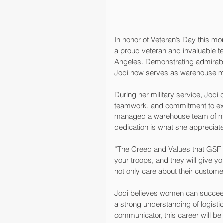
In honor of Veteran’s Day this m
a proud veteran and invaluable 
Angeles. Demonstrating admirabl
Jodi now serves as warehouse man
During her military service, Jodi 
teamwork, and commitment to exc
managed a warehouse team of mor
dedication is what she appreciate
“The Creed and Values that GSF h
your troops, and they will give y
not only care about their customer
Jodi believes women can succeed 
a strong understanding of logisti
communicator, this career will be