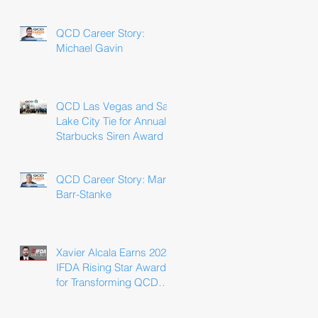
Win
QCD Career Story:
Michael Gavin
QCD Las Vegas and Salt
Lake City Tie for Annual
Starbucks Siren Award
QCD Career Story: Marla
Barr-Stanke
Xavier Alcala Earns 2025
IFDA Rising Star Award
for Transforming QCD
Driver Experience