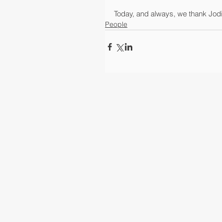
Today, and always, we thank Jodi a
People