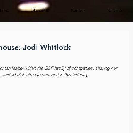
Home
About Us
Careers
Services
ouse: Jodi Whitlock
man leader within the GSF family of companies, sharing her 
s and what it takes to succeed in this industry.