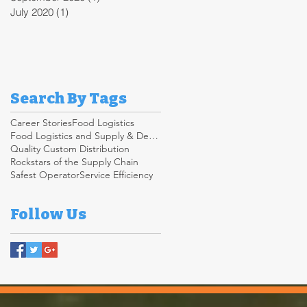
July 2020
(1)
1 post
Search By Tags
Career Stories
Food Logistics
Food Logistics and Supply & Demand Chain
Quality Custom Distribution
Rockstars of the Supply Chain
Safest Operator
Service Efficiency
Follow Us