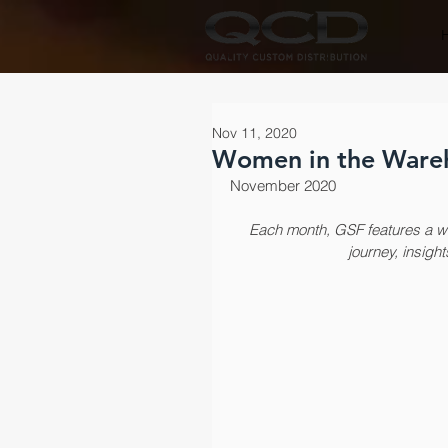
Nov 11, 2020
Women in the Wareh
November 2020
Each month, GSF features a wo
journey, insight