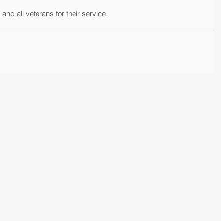
nd all veterans for their service.