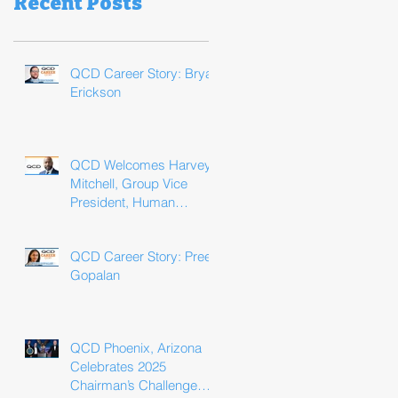
Recent Posts
QCD Career Story: Bryan
Erickson
QCD Welcomes Harvey
Mitchell, Group Vice
President, Human
Resources
QCD Career Story: Preeti
Gopalan
QCD Phoenix, Arizona
Celebrates 2025
Chairman’s Challenge