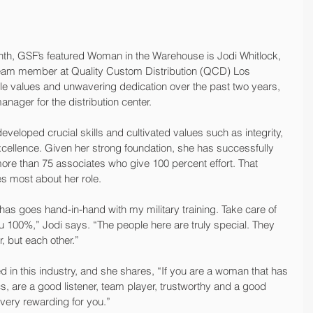
onth, GSF’s featured Woman in the Warehouse is Jodi Whitlock, 
team member at Quality Custom Distribution (QCD) Los 
e values and unwavering dedication over the past two years, 
ager for the distribution center.
developed crucial skills and cultivated values such as integrity, 
ellence. Given her strong foundation, she has successfully 
e than 75 associates who give 100 percent effort. That 
s most about her role.
as goes hand-in-hand with my military training. Take care of 
ou 100%,” Jodi says. “The people here are truly special. They 
, but each other.”
in this industry, and she shares, “If you are a woman that has 
cs, are a good listener, team player, trustworthy and a good 
 very rewarding for you.”