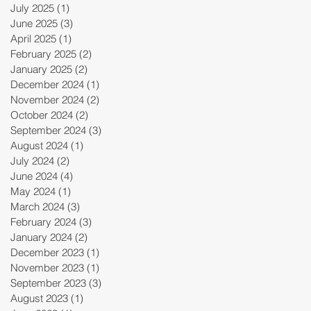
July 2025
(1)
1 post
June 2025
(3)
3 posts
April 2025
(1)
1 post
February 2025
(2)
2 posts
January 2025
(2)
2 posts
December 2024
(1)
1 post
November 2024
(2)
2 posts
October 2024
(2)
2 posts
September 2024
(3)
3 posts
August 2024
(1)
1 post
July 2024
(2)
2 posts
June 2024
(4)
4 posts
May 2024
(1)
1 post
March 2024
(3)
3 posts
February 2024
(3)
3 posts
January 2024
(2)
2 posts
December 2023
(1)
1 post
November 2023
(1)
1 post
September 2023
(3)
3 posts
August 2023
(1)
1 post