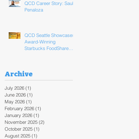
QCD Career Story: Saul
Penaloza
QCD Seattle Showcases
Award-Winning
Starbucks FoodShare
Program Operations
During ReFED Food
Waste Solutions Summit
Archive
July 2026
(1)
1 post
June 2026
(1)
1 post
May 2026
(1)
1 post
February 2026
(1)
1 post
January 2026
(1)
1 post
November 2025
(2)
2 posts
October 2025
(1)
1 post
August 2025
(1)
1 post