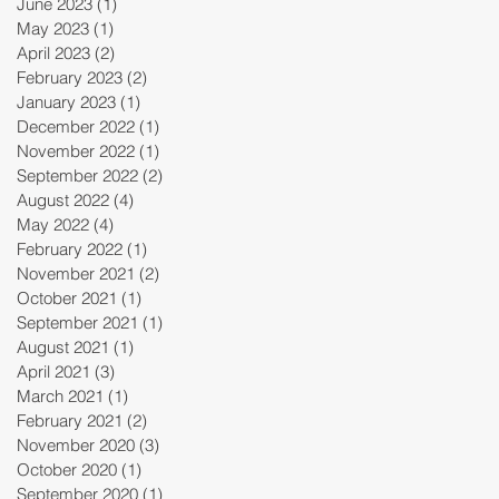
June 2023
(1)
1 post
May 2023
(1)
1 post
April 2023
(2)
2 posts
February 2023
(2)
2 posts
January 2023
(1)
1 post
December 2022
(1)
1 post
November 2022
(1)
1 post
September 2022
(2)
2 posts
August 2022
(4)
4 posts
May 2022
(4)
4 posts
February 2022
(1)
1 post
November 2021
(2)
2 posts
October 2021
(1)
1 post
September 2021
(1)
1 post
August 2021
(1)
1 post
April 2021
(3)
3 posts
March 2021
(1)
1 post
February 2021
(2)
2 posts
November 2020
(3)
3 posts
October 2020
(1)
1 post
September 2020
(1)
1 post