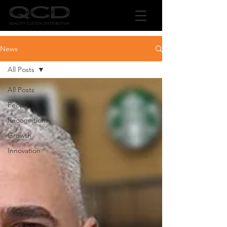
News
All Posts
All Posts
People
Recognitions
Growth
Innovation