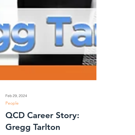
Feb 29, 2024
People
QCD Career Story: