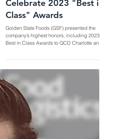
QCD Charlotte and
Phoenix Teams
Celebrate 2023 "Best in
Class" Awards
Golden State Foods (GSF) presented the
company’s highest honors, including 2023
Best in Class Awards to QCD Charlotte and
QCD Phoenix,...