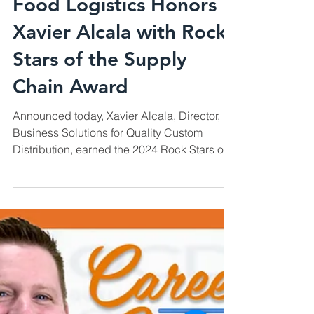
Feb 12, 2024
Recognitions
Food Logistics Honors
Xavier Alcala with Rock
Stars of the Supply
Chain Award
Announced today, Xavier Alcala, Director,
Business Solutions for Quality Custom
Distribution, earned the 2024 Rock Stars of
the Supply...