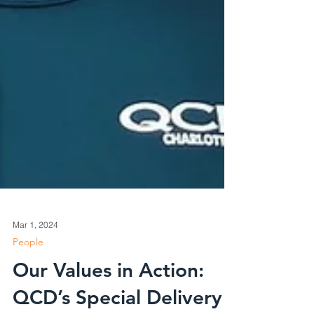
Mar 1, 2024
People
Our Values in Action: