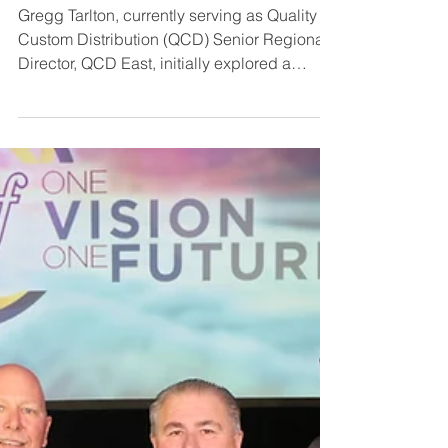
Gregg Tarlton
Gregg Tarlton, currently serving as Quality
Custom Distribution (QCD) Senior Regional
Director, QCD East, initially explored a
career in...