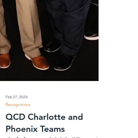
Feb 27, 2024
Recognitions