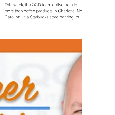
QCD’s Special Delivery
This week, the QCD team delivered a lot
more than coffee products in Charlotte, North
Carolina. In a Starbucks store parking lot
along...