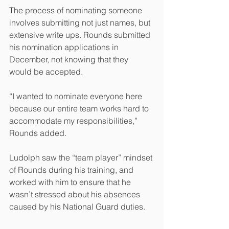
The process of nominating someone 
involves submitting not just names, but 
extensive write ups. Rounds submitted 
his nomination applications in 
December, not knowing that they 
would be accepted.
“I wanted to nominate everyone here 
because our entire team works hard to 
accommodate my responsibilities,” 
Rounds added. 
Ludolph saw the “team player” mindset 
of Rounds during his training, and 
worked with him to ensure that he 
wasn’t stressed about his absences 
caused by his National Guard duties.