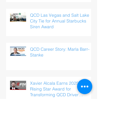
QCD Las Vegas and Salt Lake
City Tie for Annual Starbucks
Siren Award
QCD Career Story: Marla Barr-
Stanke
Xavier Alcala Earns 2025 IFDA
Rising Star Award for
Transforming QCD Driver
Experience
QCD Career Story: Saul
Penaloza