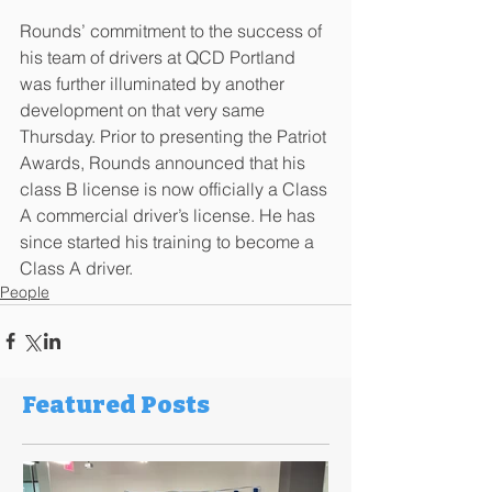
Rounds’ commitment to the success of 
his team of drivers at QCD Portland 
was further illuminated by another 
development on that very same 
Thursday. Prior to presenting the Patriot 
Awards, Rounds announced that his 
class B license is now officially a Class 
A commercial driver’s license. He has 
since started his training to become a 
Class A driver.
People
Featured Posts