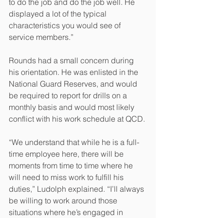
to do the job and do the job well. He 
displayed a lot of the typical 
characteristics you would see of 
service members.” 
Rounds had a small concern during 
his orientation. He was enlisted in the 
National Guard Reserves, and would 
be required to report for drills on a 
monthly basis and would most likely 
conflict with his work schedule at QCD.
“We understand that while he is a full-
time employee here, there will be 
moments from time to time where he 
will need to miss work to fulfill his 
duties,” Ludolph explained. “I’ll always 
be willing to work around those 
situations where he’s engaged in 