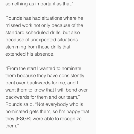
something as important as that.” 
Rounds has had situations where he 
missed work not only because of the 
standard scheduled drills, but also 
because of unexpected situations 
stemming from those drills that 
extended his absence.
“From the start I wanted to nominate 
them because they have consistently 
bent over backwards for me, and I 
want them to know that I will bend over 
backwards for them and our team,” 
Rounds said. “Not everybody who is 
nominated gets them, so I’m happy that 
they [ESGR] were able to recognize 
them.”