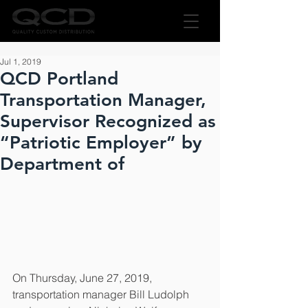
Jul 1, 2019
QCD Portland
Transportation Manager,
Supervisor Recognized as
“Patriotic Employer” by
Department of
On Thursday, June 27, 2019, 
transportation manager Bill Ludolph 