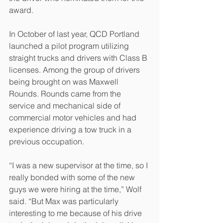
award. 
In October of last year, QCD Portland 
launched a pilot program utilizing 
straight trucks and drivers with Class B 
licenses. Among the group of drivers 
being brought on was Maxwell 
Rounds. Rounds came from the 
service and mechanical side of 
commercial motor vehicles and had 
experience driving a tow truck in a 
previous occupation. 
“I was a new supervisor at the time, so I 
really bonded with some of the new 
guys we were hiring at the time,” Wolf 
said. “But Max was particularly 
interesting to me because of his drive 