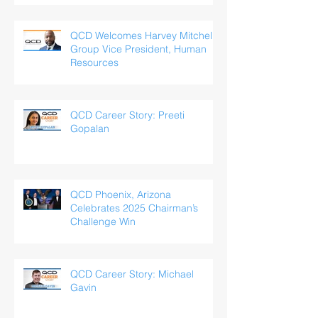
QCD Welcomes Harvey Mitchell,
Group Vice President, Human
Resources
QCD Career Story: Preeti
Gopalan
QCD Phoenix, Arizona
Celebrates 2025 Chairman’s
Challenge Win
QCD Career Story: Michael
Gavin