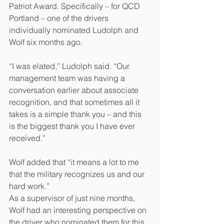
Patriot Award. Specifically – for QCD 
Portland – one of the drivers 
individually nominated Ludolph and 
Wolf six months ago.
“I was elated,” Ludolph said. “Our 
management team was having a 
conversation earlier about associate 
recognition, and that sometimes all it 
takes is a simple thank you – and this 
is the biggest thank you I have ever 
received.”
Wolf added that “it means a lot to me 
that the military recognizes us and our 
hard work.” 
As a supervisor of just nine months, 
Wolf had an interesting perspective on 
the driver who nominated them for this 