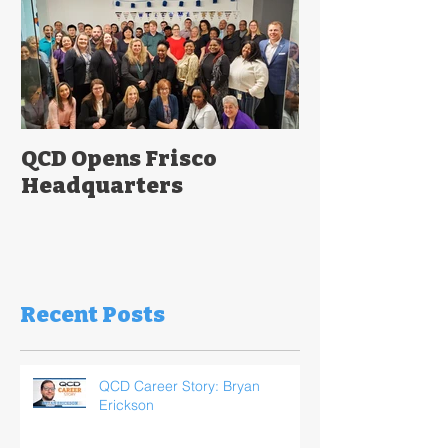
QCD Opens Frisco
Headquarters
Recent Posts
QCD Career Story: Bryan
Erickson