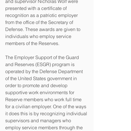
and supervisor Nicholas Wolf were 
presented with a certificate of 
recognition as a patriotic employer 
from the office of the Secretary of 
Defense. These awards are given to 
individuals who employ service 
members of the Reserves. 
The Employer Support of the Guard 
and Reserves (ESGR) program is 
operated by the Defense Department 
of the United States government in 
order to promote and develop 
supportive work environments for 
Reserve members who work full time 
for a civilian employer. One of the ways 
it does this is by recognizing individual 
supervisors and managers who 
employ service members through the 