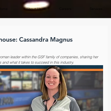
Home
About Us
Careers
Services
house: Cassandra Magnus
oman leader within the GSF family of companies, sharing her 
s and what it takes to succeed in this industry.