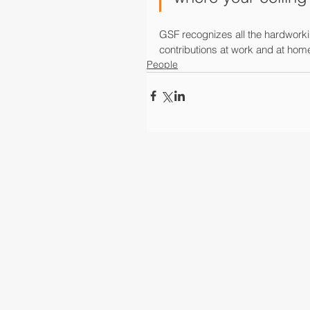
GSF recognizes all the hardworki
contributions at work and at ho
People