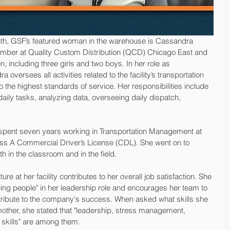
nth, GSF’s featured woman in the warehouse is Cassandra 
ber at Quality Custom Distribution (QCD) Chicago East and 
n, including three girls and two boys. In her role as 
oversees all activities related to the facility’s transportation 
the highest standards of service. Her responsibilities include 
daily tasks, analyzing data, overseeing daily dispatch, 
 spent seven years working in Transportation Management at 
ss A Commercial Driver’s License (CDL). She went on to 
h in the classroom and in the field.
ure at her facility contributes to her overall job satisfaction. She 
g people" in her leadership role and encourages her team to 
tribute to the company's success. When asked what skills she 
ther, she stated that "leadership, stress management, 
 skills" are among them.