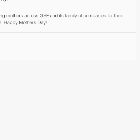
ng mothers across GSF and its family of companies for their 
me. Happy Mother’s Day!