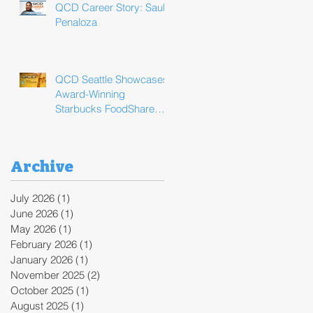
QCD Career Story: Saul
Penaloza
QCD Seattle Showcases
Award-Winning
Starbucks FoodShare
Program Operations
During ReFED Food
Waste Solutions Summit
Archive
July 2026
(1)
1 post
June 2026
(1)
1 post
May 2026
(1)
1 post
February 2026
(1)
1 post
January 2026
(1)
1 post
November 2025
(2)
2 posts
October 2025
(1)
1 post
August 2025
(1)
1 post