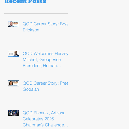
Recent Posts
QCD Career Story: Bryan
Erickson
QCD Welcomes Harvey
Mitchell, Group Vice
President, Human
Resources
QCD Career Story: Preeti
Gopalan
QCD Phoenix, Arizona
Celebrates 2025
Chairman’s Challenge