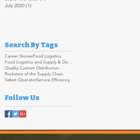
July 2020
(1)
1 post
Search By Tags
Career Stories
Food Logistics
Food Logistics and Supply & Demand Chain
Quality Custom Distribution
Rockstars of the Supply Chain
Safest Operator
Service Efficiency
Follow Us