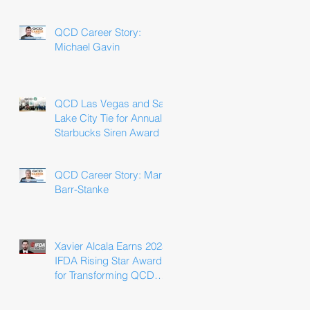
Win
QCD Career Story:
Michael Gavin
QCD Las Vegas and Salt
Lake City Tie for Annual
Starbucks Siren Award
QCD Career Story: Marla
Barr-Stanke
Xavier Alcala Earns 2025
IFDA Rising Star Award
for Transforming QCD
Driver Experience