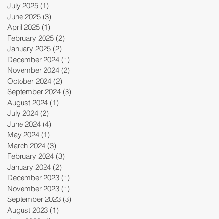
July 2025
(1)
1 post
June 2025
(3)
3 posts
April 2025
(1)
1 post
February 2025
(2)
2 posts
January 2025
(2)
2 posts
December 2024
(1)
1 post
November 2024
(2)
2 posts
October 2024
(2)
2 posts
September 2024
(3)
3 posts
August 2024
(1)
1 post
July 2024
(2)
2 posts
June 2024
(4)
4 posts
May 2024
(1)
1 post
March 2024
(3)
3 posts
February 2024
(3)
3 posts
January 2024
(2)
2 posts
December 2023
(1)
1 post
November 2023
(1)
1 post
September 2023
(3)
3 posts
August 2023
(1)
1 post