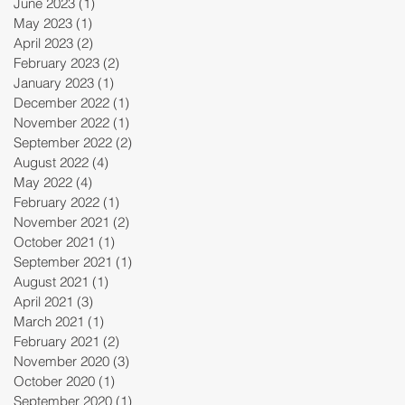
June 2023
(1)
1 post
May 2023
(1)
1 post
April 2023
(2)
2 posts
February 2023
(2)
2 posts
January 2023
(1)
1 post
December 2022
(1)
1 post
November 2022
(1)
1 post
September 2022
(2)
2 posts
August 2022
(4)
4 posts
May 2022
(4)
4 posts
February 2022
(1)
1 post
November 2021
(2)
2 posts
October 2021
(1)
1 post
September 2021
(1)
1 post
August 2021
(1)
1 post
April 2021
(3)
3 posts
March 2021
(1)
1 post
February 2021
(2)
2 posts
November 2020
(3)
3 posts
October 2020
(1)
1 post
September 2020
(1)
1 post