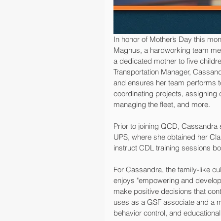
In honor of Mother’s Day this mo
Magnus, a hardworking team mem
a dedicated mother to five childre
Transportation Manager, Cassandra 
and ensures her team performs to 
coordinating projects, assigning 
managing the fleet, and more.
Prior to joining QCD, Cassandra
UPS, where she obtained her Cla
instruct CDL training sessions bot
For Cassandra, the family-like cult
enjoys "empowering and developin
make positive decisions that con
uses as a GSF associate and a mo
behavior control, and educational