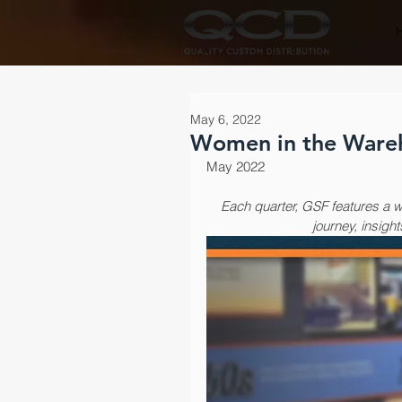
May 6, 2022
Women in the Ware
May 2022
Each quarter, GSF features a w
journey, insight