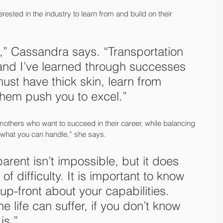
sted in the industry to learn from and build on their 
',” Cassandra says. “Transportation 
and I’ve learned through successes 
ust have thick skin, learn from 
them push you to excel.” 
others who want to succeed in their career, while balancing 
ut what you can handle,” she says.
arent isn’t impossible, but it does 
of difficulty. It is important to know 
up-front about your capabilities. 
 life can suffer, if you don’t know 
is.”