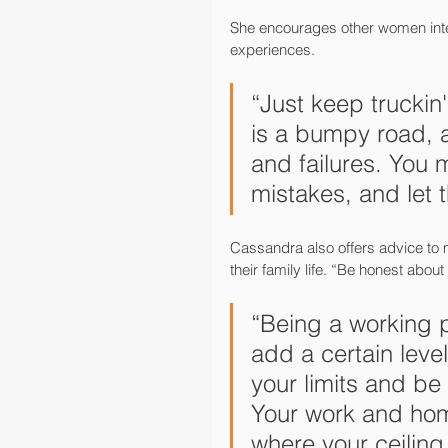
She encourages other women intere
experiences.
“Just keep truckin
is a bumpy road, 
and failures. You m
mistakes, and let 
Cassandra also offers advice to m
their family life. “Be honest abo
“Being a working p
add a certain level 
your limits and be 
Your work and home
where your ceiling 