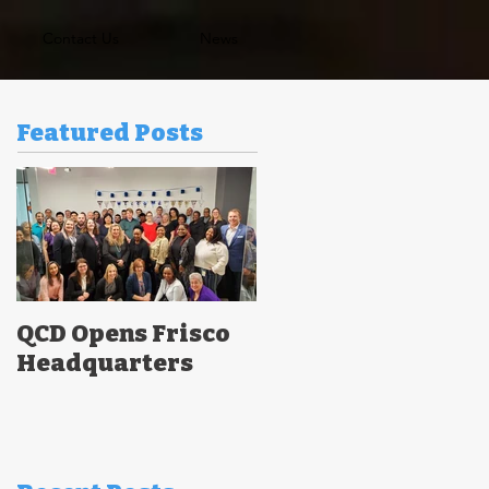
Contact Us
News
Featured Posts
QCD Opens Frisco
Headquarters