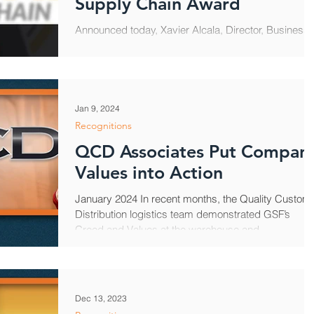
Supply Chain Award
Announced today, Xavier Alcala, Director, Business
Solutions for Quality Custom Distribution, earned th
2024 Rock Stars of the Supply...
Jan 9, 2024
Recognitions
QCD Associates Put Compan
Values into Action
January 2024 In recent months, the Quality Custom
Distribution logistics team demonstrated GSF’s
Creed and Values at the warehouse and...
Dec 13, 2023