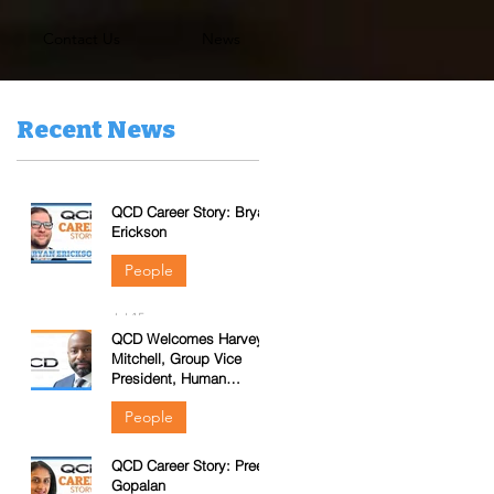
Contact Us
News
Recent News
QCD Career Story: Bryan
Erickson
People
Jul 15
QCD Welcomes Harvey
Mitchell, Group Vice
President, Human
Resources
People
QCD Career Story: Preeti
Jun 3
Gopalan