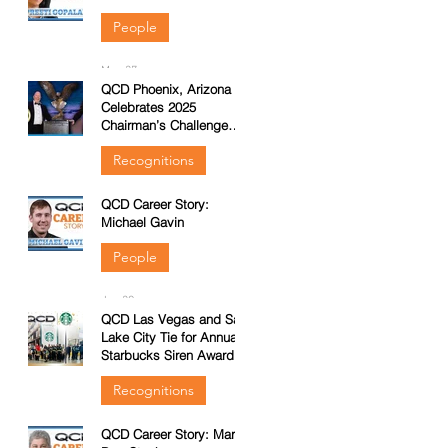
People
May 27
QCD Phoenix, Arizona
Celebrates 2025
Chairman’s Challenge
Win
Recognitions
QCD Career Story:
Feb 23
d
Michael Gavin
ng
People
Jan 29
QCD Las Vegas and Salt
Lake City Tie for Annual
Starbucks Siren Award
&
Recognitions
QCD Career Story: Marla
Nov 13, 2025