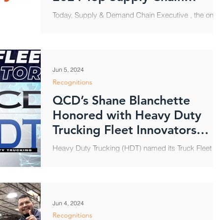
Projects Winners
Today, Supply & Demand Chain Executive , the only
publication covering the entire global supply chain,
and Food Logistics , the only...
Jun 5, 2024
Recognitions
QCD’s Shane Blanchette
Honored with Heavy Duty
Trucking Fleet Innovators
Award
Heavy Duty Trucking (HDT) named its Truck Fleet
Innovators for 2024, including QCD’s Shane
Blanchette, Group Vice President, Operations....
Jun 4, 2024
Recognitions