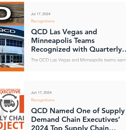
Jul 17, 2024
Recognitions
QCD Las Vegas and
Minneapolis Teams
Recognized with Quarterly
Service Efficiency Award
The QCD Las Vegas and Minneapolis teams earne
recognition this month from Starbucks for their stro
customer support during the third...
Jun 17, 2024
Recognitions
QCD Named One of Supply 
Demand Chain Executives’
2024 Top Supply Chain