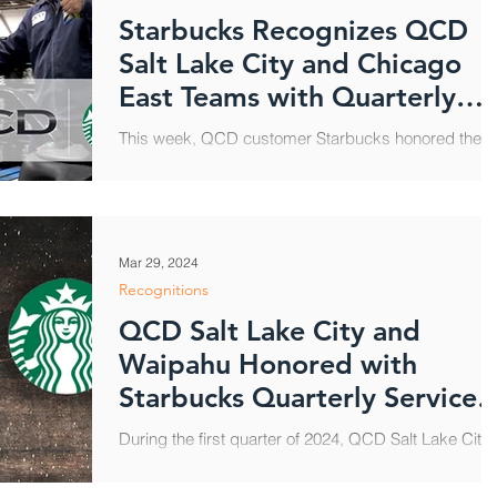
Starbucks Recognizes QCD
Salt Lake City and Chicago
East Teams with Quarterly
Service Awards
This week, QCD customer Starbucks honored the
Salt Lake City and Chicago East distribution centers
with quarterly recognitions....
Mar 29, 2024
Recognitions
QCD Salt Lake City and
Waipahu Honored with
Starbucks Quarterly Service
Awards
During the first quarter of 2024, QCD Salt Lake City
and Waipahu received recognition from Starbucks f
their superior quality standards...