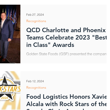
Feb 27, 2024
Recognitions
QCD Charlotte and Phoenix
Teams Celebrate 2023 "Best
in Class" Awards
Golden State Foods (GSF) presented the company’
highest honors, including 2023 Best in Class Award
to QCD Charlotte and QCD Phoenix,...
Feb 12, 2024
Recognitions
Food Logistics Honors Xavier
Alcala with Rock Stars of the