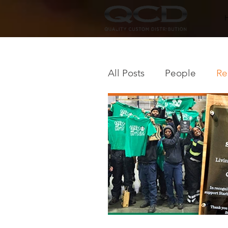
All Posts
People
Re