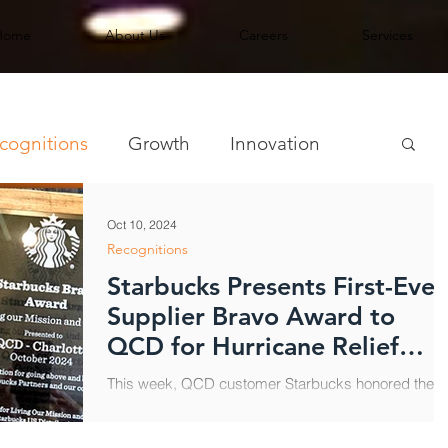
Home
About Us
Careers
Services
cognitions
Growth
Innovation
Oct 10, 2024
Recognitions
Starbucks Presents First-Ever
Supplier Bravo Award to
QCD for Hurricane Relief
Support
This week, QCD customer Starbucks honored the
Charlotte distribution center team for going above
and beyond to support Starbucks partners...